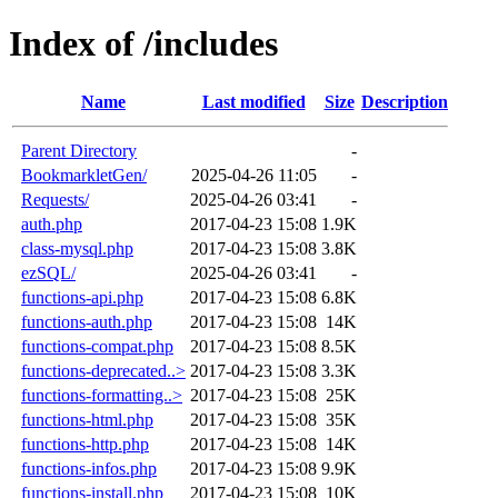
Index of /includes
Name
Last modified
Size
Description
Parent Directory
-
BookmarkletGen/
2025-04-26 11:05
-
Requests/
2025-04-26 03:41
-
auth.php
2017-04-23 15:08
1.9K
class-mysql.php
2017-04-23 15:08
3.8K
ezSQL/
2025-04-26 03:41
-
functions-api.php
2017-04-23 15:08
6.8K
functions-auth.php
2017-04-23 15:08
14K
functions-compat.php
2017-04-23 15:08
8.5K
functions-deprecated..>
2017-04-23 15:08
3.3K
functions-formatting..>
2017-04-23 15:08
25K
functions-html.php
2017-04-23 15:08
35K
functions-http.php
2017-04-23 15:08
14K
functions-infos.php
2017-04-23 15:08
9.9K
functions-install.php
2017-04-23 15:08
10K