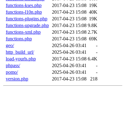
functions-kses.php
2017-04-23 15:08
19K
functions-l10n.php
2017-04-23 15:08
40K
functions-plugins.php
2017-04-23 15:08
19K
functions-upgrade.php
2017-04-23 15:08
9.8K
functions-xml.php
2017-04-23 15:08
2.7K
functions.php
2017-04-23 15:08
69K
geo/
2025-04-26 03:41
-
http_build_url/
2025-04-26 03:41
-
load-yourls.php
2017-04-23 15:08
6.4K
phpass/
2025-04-26 03:41
-
pomo/
2025-04-26 03:41
-
version.php
2017-04-23 15:08
218