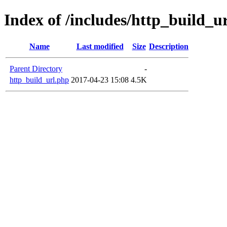
Index of /includes/http_build_u
Name
Last modified
Size
Description
Parent Directory
-
http_build_url.php
2017-04-23 15:08
4.5K